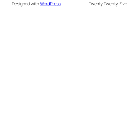
Designed with
WordPress
Twenty Twenty-Five