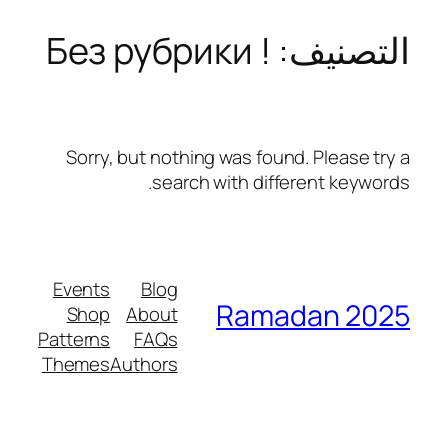
! Без рубрики
التصنيف:
تخطى
إلى
المحتوى
Sorry, but nothing was found. Please try a
search with different keywords.
Events
Blog
Ramadan 2025
Shop
About
Patterns
FAQs
Themes
Authors