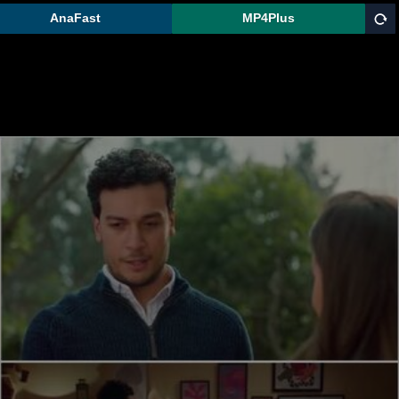
AnaFast
MP4Plus