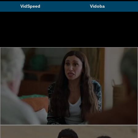
VidSpeed
Vidoba